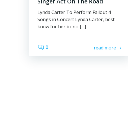
Singer Act On The Road
Lynda Carter To Perform Fallout 4
Songs in Concert Lynda Carter, best
know for her iconic […]
0
read more