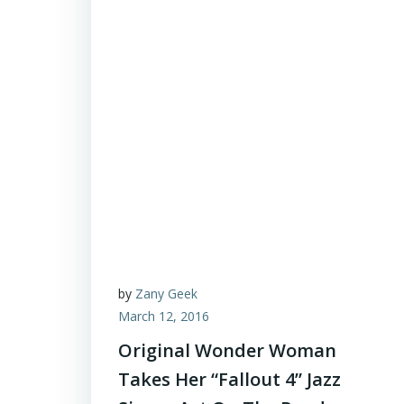
by
Zany Geek
March 12, 2016
Original Wonder Woman
Takes Her “Fallout 4” Jazz