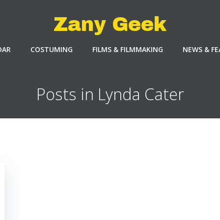
Zany Geek
DAR
COSTUMING
FILMS & FILMMAKING
NEWS & F
Posts in Lynda Cater