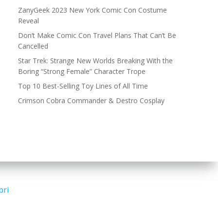
ZanyGeek 2023 New York Comic Con Costume
Reveal
Don’t Make Comic Con Travel Plans That Can’t Be
Cancelled
Star Trek: Strange New Worlds Breaking With the
Boring “Strong Female” Character Trope
Top 10 Best-Selling Toy Lines of All Time
Crimson Cobra Commander & Destro Cosplay
bri