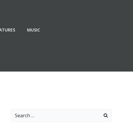
EATURES
MUSIC
Search
for: