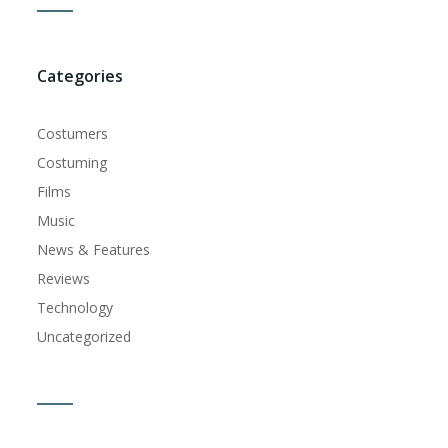
Categories
Costumers
Costuming
Films
Music
News & Features
Reviews
Technology
Uncategorized