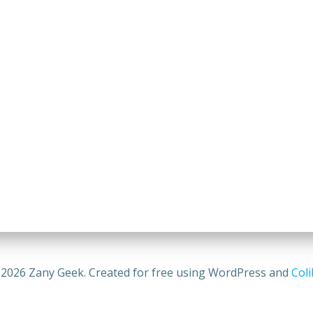
2026 Zany Geek. Created for free using WordPress and
Coli