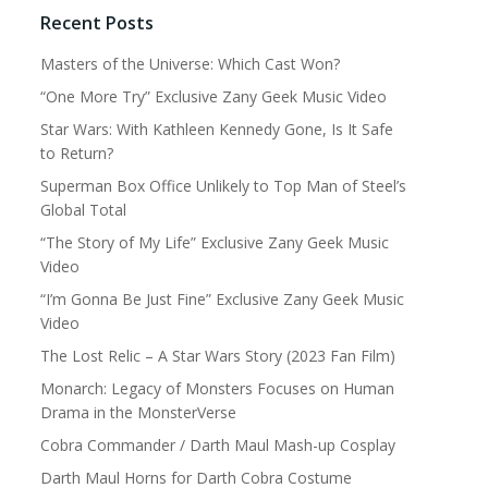
Recent Posts
Masters of the Universe: Which Cast Won?
“One More Try” Exclusive Zany Geek Music Video
Star Wars: With Kathleen Kennedy Gone, Is It Safe
to Return?
Superman Box Office Unlikely to Top Man of Steel’s
Global Total
“The Story of My Life” Exclusive Zany Geek Music
Video
“I’m Gonna Be Just Fine” Exclusive Zany Geek Music
Video
The Lost Relic – A Star Wars Story (2023 Fan Film)
Monarch: Legacy of Monsters Focuses on Human
Drama in the MonsterVerse
Cobra Commander / Darth Maul Mash-up Cosplay
Darth Maul Horns for Darth Cobra Costume