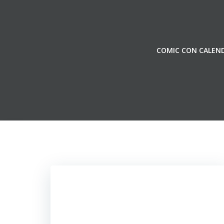
Skip
to
content
COMIC CON CALEN