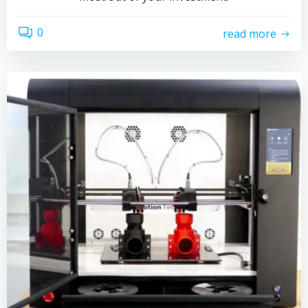
0
read more