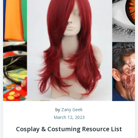
by
Zany Geek
March 12, 2023
Cosplay & Costuming Resource List