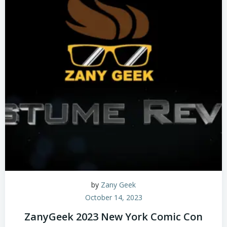
by
Zany Geek
October 14, 2023
ZanyGeek 2023 New York Comic Con