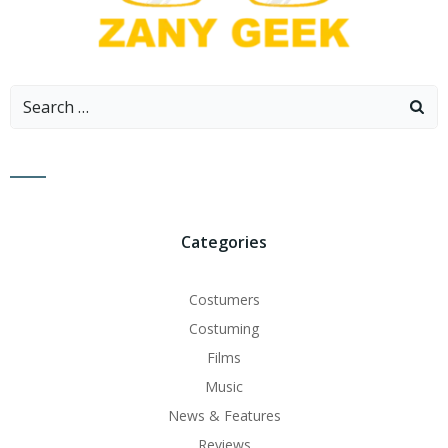
Search
for:
Categories
Costumers
Costuming
Films
Music
News & Features
Reviews