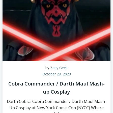
by
Zany Geek
October 28, 2023
Cobra Commander / Darth Maul Mash-
up Cosplay
Darth Cobra: Cobra Commander / Darth Maul Mash-
Up Cosplay at New York Comic Con (NYCC) Where