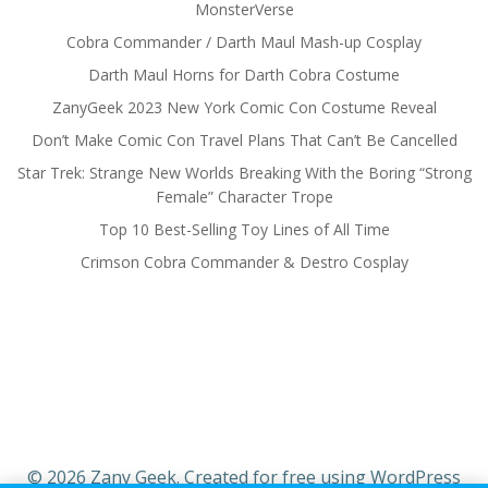
MonsterVerse
Cobra Commander / Darth Maul Mash-up Cosplay
Darth Maul Horns for Darth Cobra Costume
ZanyGeek 2023 New York Comic Con Costume Reveal
Don’t Make Comic Con Travel Plans That Can’t Be Cancelled
Star Trek: Strange New Worlds Breaking With the Boring “Strong
Female” Character Trope
Top 10 Best-Selling Toy Lines of All Time
Crimson Cobra Commander & Destro Cosplay
© 2026 Zany Geek. Created for free using WordPress