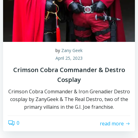
by
Zany Geek
April 25, 2023
Crimson Cobra Commander & Destro
Cosplay
Crimson Cobra Commander & Iron Grenadier Destro
cosplay by ZanyGeek & The Real Destro, two of the
primary villains in the G.I. Joe franchise.
0
read more