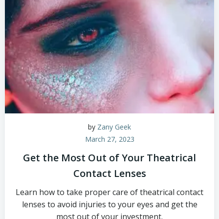
by
Zany Geek
March 27, 2023
Get the Most Out of Your Theatrical
Contact Lenses
Learn how to take proper care of theatrical contact
lenses to avoid injuries to your eyes and get the
most out of your investment.