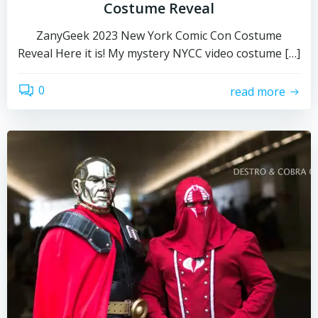
Costume Reveal
ZanyGeek 2023 New York Comic Con Costume
Reveal Here it is! My mystery NYCC video costume […]
0
read more