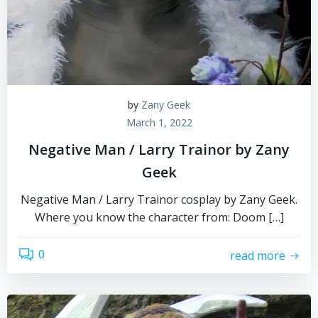
by
Zany Geek
March 1, 2022
Negative Man / Larry Trainor by Zany
Geek
Negative Man / Larry Trainor cosplay by Zany Geek.
Where you know the character from: Doom […]
0
read more