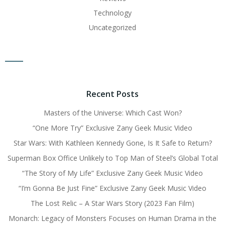
Technology
Uncategorized
Recent Posts
Masters of the Universe: Which Cast Won?
“One More Try” Exclusive Zany Geek Music Video
Star Wars: With Kathleen Kennedy Gone, Is It Safe to Return?
Superman Box Office Unlikely to Top Man of Steel’s Global Total
“The Story of My Life” Exclusive Zany Geek Music Video
“I’m Gonna Be Just Fine” Exclusive Zany Geek Music Video
The Lost Relic – A Star Wars Story (2023 Fan Film)
Monarch: Legacy of Monsters Focuses on Human Drama in the