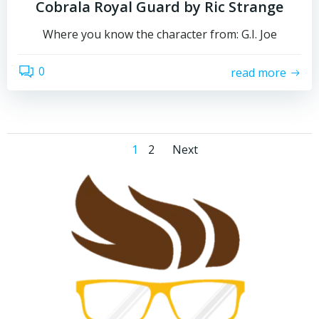
Cobrala Royal Guard by Ric Strange
Where you know the character from: G.I. Joe
0
read more
Posts
Posts
Page
Page
1
2
Next
navigation
navigation