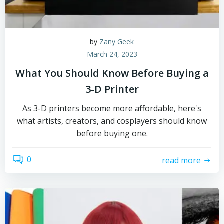
by
Zany Geek
March 24, 2023
What You Should Know Before Buying a
3-D Printer
As 3-D printers become more affordable, here's
what artists, creators, and cosplayers should know
before buying one.
0
read more