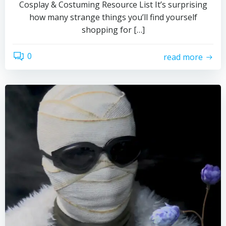
Cosplay & Costuming Resource List It’s surprising
how many strange things you’ll find yourself
shopping for […]
0
read more