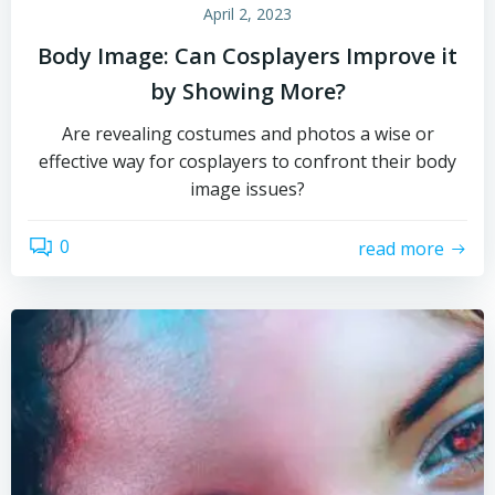
April 2, 2023
Body Image: Can Cosplayers Improve it
by Showing More?
Are revealing costumes and photos a wise or
effective way for cosplayers to confront their body
image issues?
0
read more