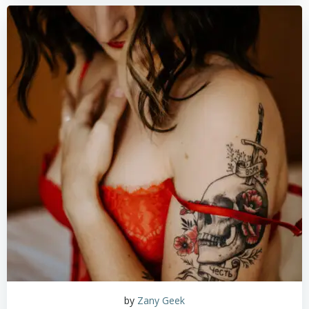
by
Zany Geek