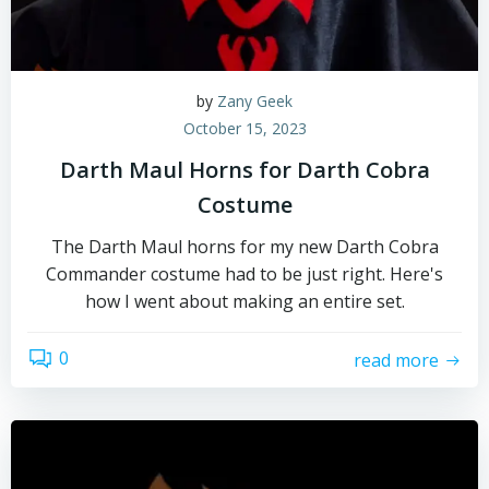
by
Zany Geek
October 15, 2023
Darth Maul Horns for Darth Cobra
Costume
The Darth Maul horns for my new Darth Cobra
Commander costume had to be just right. Here's
how I went about making an entire set.
0
read more