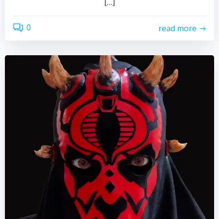
[…]
0
read more