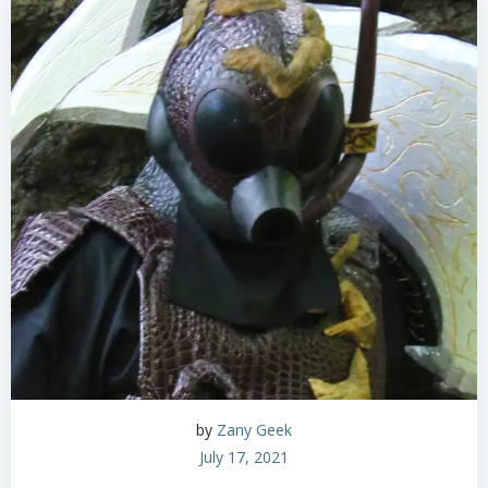
by
Zany Geek
July 17, 2021