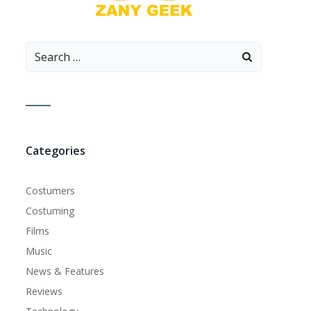
Search
for:
Categories
Costumers
Costuming
Films
Music
News & Features
Reviews