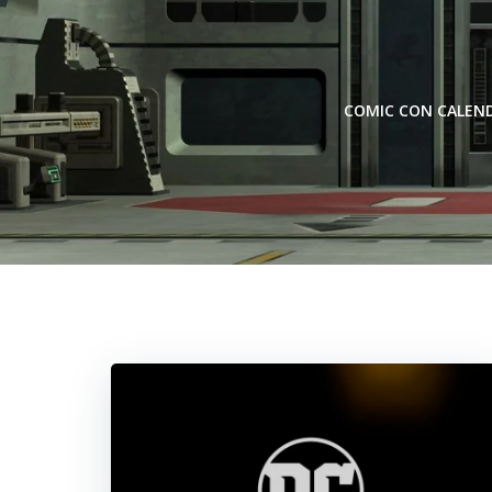
Skip
to
content
COMIC CON CALEN