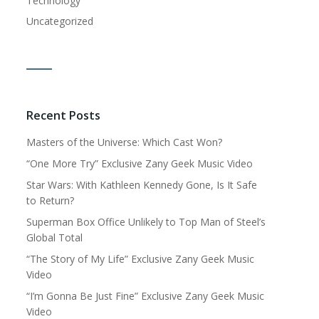
Technology
Uncategorized
Recent Posts
Masters of the Universe: Which Cast Won?
“One More Try” Exclusive Zany Geek Music Video
Star Wars: With Kathleen Kennedy Gone, Is It Safe
to Return?
Superman Box Office Unlikely to Top Man of Steel’s
Global Total
“The Story of My Life” Exclusive Zany Geek Music
Video
“I’m Gonna Be Just Fine” Exclusive Zany Geek Music
Video