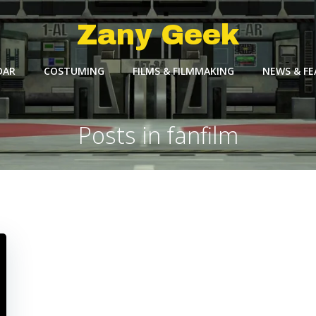
Zany Geek
DAR
COSTUMING
FILMS & FILMMAKING
NEWS & F
Posts in fanfilm