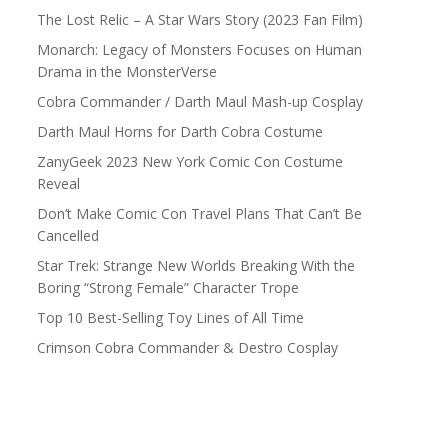
The Lost Relic – A Star Wars Story (2023 Fan Film)
Monarch: Legacy of Monsters Focuses on Human
Drama in the MonsterVerse
Cobra Commander / Darth Maul Mash-up Cosplay
Darth Maul Horns for Darth Cobra Costume
ZanyGeek 2023 New York Comic Con Costume
Reveal
Don’t Make Comic Con Travel Plans That Can’t Be
Cancelled
Star Trek: Strange New Worlds Breaking With the
Boring “Strong Female” Character Trope
Top 10 Best-Selling Toy Lines of All Time
Crimson Cobra Commander & Destro Cosplay