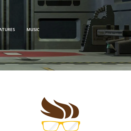
EATURES
MUSIC