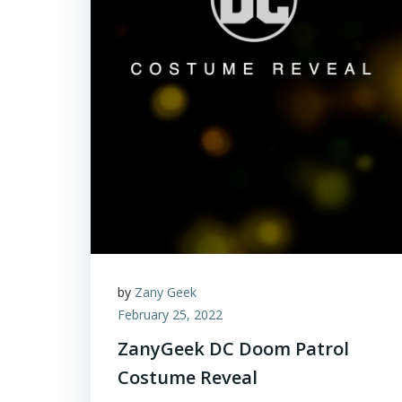
by
Zany Geek
February 25, 2022
ZanyGeek DC Doom Patrol
Costume Reveal