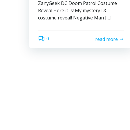
ZanyGeek DC Doom Patrol Costume
Reveal Here it is! My mystery DC
costume reveal! Negative Man […]
0
read more