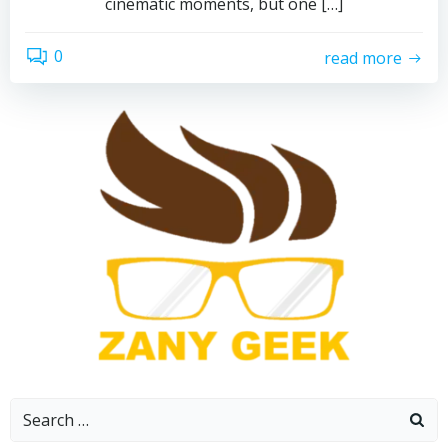
cinematic moments, but one […]
0
read more
Search
for: