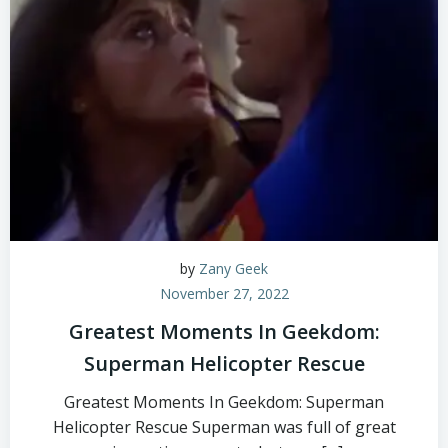
by
Zany Geek
November 27, 2022
Greatest Moments In Geekdom:
Superman Helicopter Rescue
Greatest Moments In Geekdom: Superman
Helicopter Rescue Superman was full of great