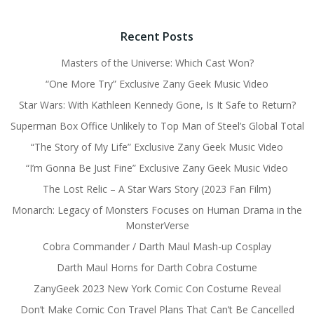
Recent Posts
Masters of the Universe: Which Cast Won?
“One More Try” Exclusive Zany Geek Music Video
Star Wars: With Kathleen Kennedy Gone, Is It Safe to Return?
Superman Box Office Unlikely to Top Man of Steel’s Global Total
“The Story of My Life” Exclusive Zany Geek Music Video
“I’m Gonna Be Just Fine” Exclusive Zany Geek Music Video
The Lost Relic – A Star Wars Story (2023 Fan Film)
Monarch: Legacy of Monsters Focuses on Human Drama in the
MonsterVerse
Cobra Commander / Darth Maul Mash-up Cosplay
Darth Maul Horns for Darth Cobra Costume
ZanyGeek 2023 New York Comic Con Costume Reveal
Don’t Make Comic Con Travel Plans That Can’t Be Cancelled