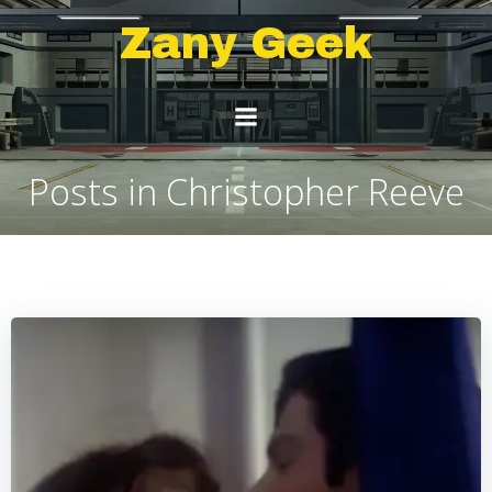
Skip
Zany Geek
to
content
Posts in Christopher Reeve