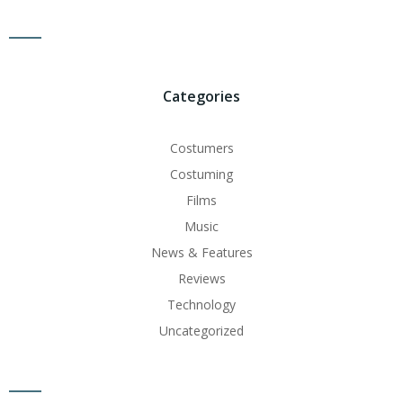
Categories
Costumers
Costuming
Films
Music
News & Features
Reviews
Technology
Uncategorized