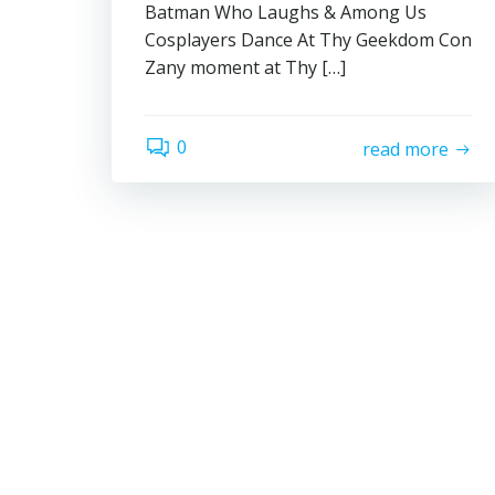
Batman Who Laughs & Among Us
Cosplayers Dance At Thy Geekdom Con
Zany moment at Thy […]
0
read more