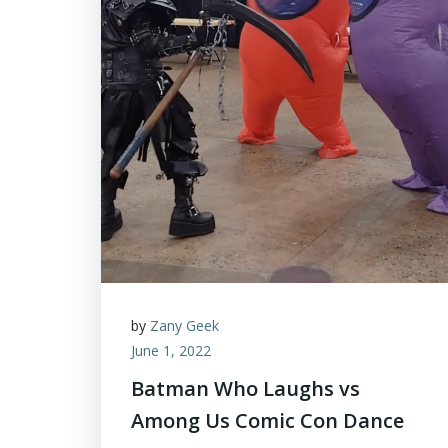
by
Zany Geek
June 1, 2022
Batman Who Laughs vs
Among Us Comic Con Dance