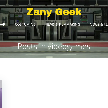
Zany Geek
DAR
COSTUMING
FILMS & FILMMAKING
NEWS & F
Posts in videogames