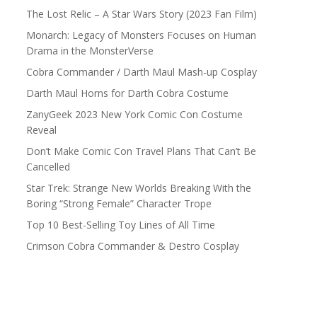
The Lost Relic – A Star Wars Story (2023 Fan Film)
Monarch: Legacy of Monsters Focuses on Human
Drama in the MonsterVerse
Cobra Commander / Darth Maul Mash-up Cosplay
Darth Maul Horns for Darth Cobra Costume
ZanyGeek 2023 New York Comic Con Costume
Reveal
Don’t Make Comic Con Travel Plans That Can’t Be
Cancelled
Star Trek: Strange New Worlds Breaking With the
Boring “Strong Female” Character Trope
Top 10 Best-Selling Toy Lines of All Time
Crimson Cobra Commander & Destro Cosplay