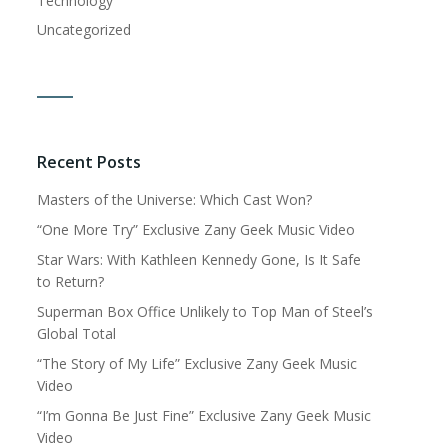
Technology
Uncategorized
Recent Posts
Masters of the Universe: Which Cast Won?
“One More Try” Exclusive Zany Geek Music Video
Star Wars: With Kathleen Kennedy Gone, Is It Safe
to Return?
Superman Box Office Unlikely to Top Man of Steel’s
Global Total
“The Story of My Life” Exclusive Zany Geek Music
Video
“I’m Gonna Be Just Fine” Exclusive Zany Geek Music
Video