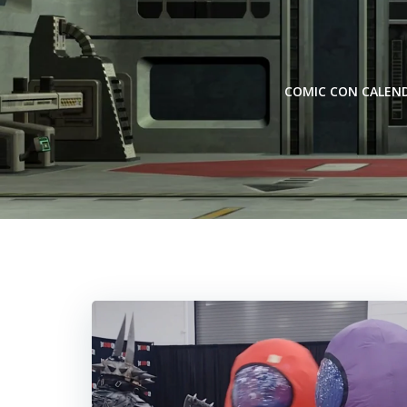
Skip
to
content
COMIC CON CALEN