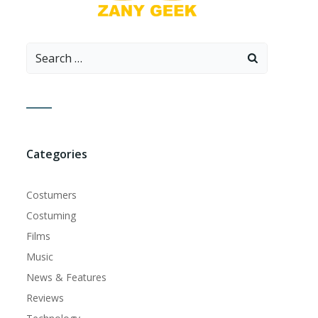
Search
for:
Categories
Costumers
Costuming
Films
Music
News & Features
Reviews