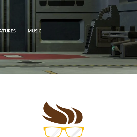
EATURES
MUSIC