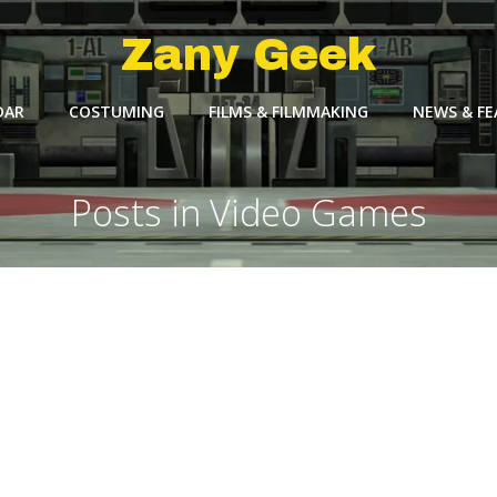
Zany Geek
DAR
COSTUMING
FILMS & FILMMAKING
NEWS & F
Posts in Video Games