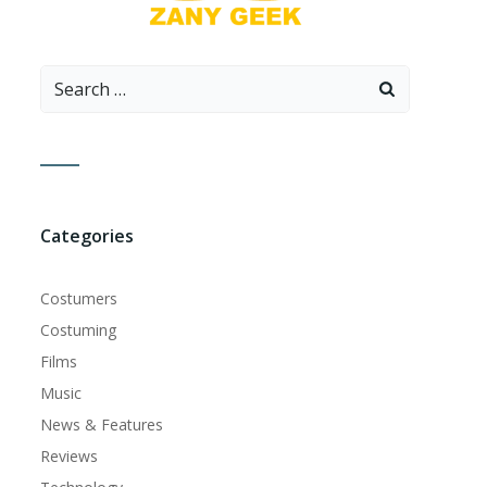
Search
for:
Categories
Costumers
Costuming
Films
Music
News & Features
Reviews