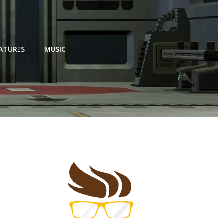
EATURES
MUSIC