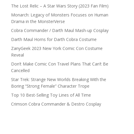
The Lost Relic – A Star Wars Story (2023 Fan Film)
Monarch: Legacy of Monsters Focuses on Human
Drama in the MonsterVerse
Cobra Commander / Darth Maul Mash-up Cosplay
Darth Maul Horns for Darth Cobra Costume
ZanyGeek 2023 New York Comic Con Costume
Reveal
Don’t Make Comic Con Travel Plans That Can’t Be
Cancelled
Star Trek: Strange New Worlds Breaking With the
Boring “Strong Female” Character Trope
Top 10 Best-Selling Toy Lines of All Time
Crimson Cobra Commander & Destro Cosplay