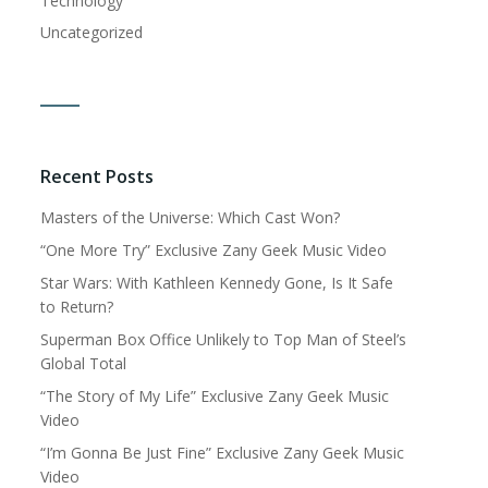
Technology
Uncategorized
Recent Posts
Masters of the Universe: Which Cast Won?
“One More Try” Exclusive Zany Geek Music Video
Star Wars: With Kathleen Kennedy Gone, Is It Safe
to Return?
Superman Box Office Unlikely to Top Man of Steel’s
Global Total
“The Story of My Life” Exclusive Zany Geek Music
Video
“I’m Gonna Be Just Fine” Exclusive Zany Geek Music
Video