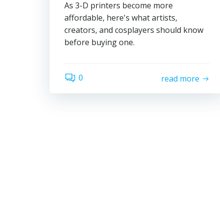
As 3-D printers become more
affordable, here's what artists,
creators, and cosplayers should know
before buying one.
0
read more