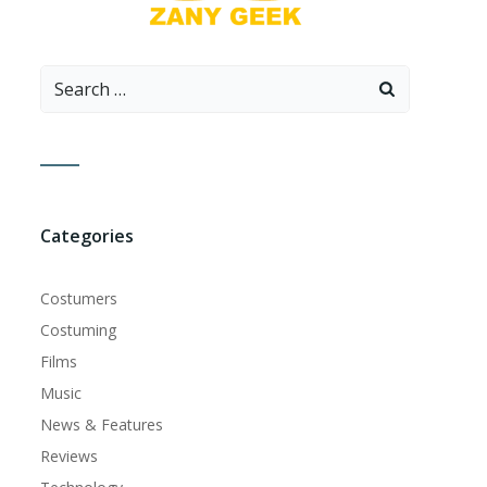
Search
for:
Categories
Costumers
Costuming
Films
Music
News & Features
Reviews