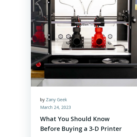
by
Zany Geek
March 24, 2023
What You Should Know
Before Buying a 3-D Printer