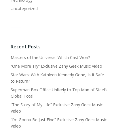
Technology
Uncategorized
Recent Posts
Masters of the Universe: Which Cast Won?
“One More Try” Exclusive Zany Geek Music Video
Star Wars: With Kathleen Kennedy Gone, Is It Safe
to Return?
Superman Box Office Unlikely to Top Man of Steel’s
Global Total
“The Story of My Life” Exclusive Zany Geek Music
Video
“I’m Gonna Be Just Fine” Exclusive Zany Geek Music
Video