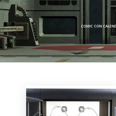
Skip
to
content
COMIC CON CALEN