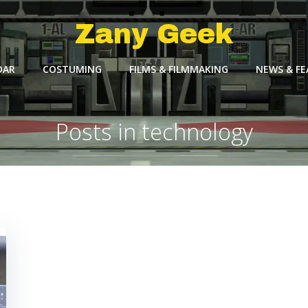
Zany Geek
DAR
COSTUMING
FILMS & FILMMAKING
NEWS & F
Posts in technology