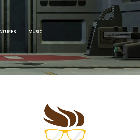
EATURES
MUSIC