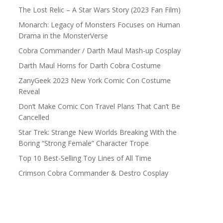
The Lost Relic – A Star Wars Story (2023 Fan Film)
Monarch: Legacy of Monsters Focuses on Human
Drama in the MonsterVerse
Cobra Commander / Darth Maul Mash-up Cosplay
Darth Maul Horns for Darth Cobra Costume
ZanyGeek 2023 New York Comic Con Costume
Reveal
Don’t Make Comic Con Travel Plans That Can’t Be
Cancelled
Star Trek: Strange New Worlds Breaking With the
Boring “Strong Female” Character Trope
Top 10 Best-Selling Toy Lines of All Time
Crimson Cobra Commander & Destro Cosplay