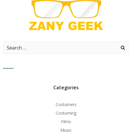
Search
for:
Categories
Costumers
Costuming
Films
Music