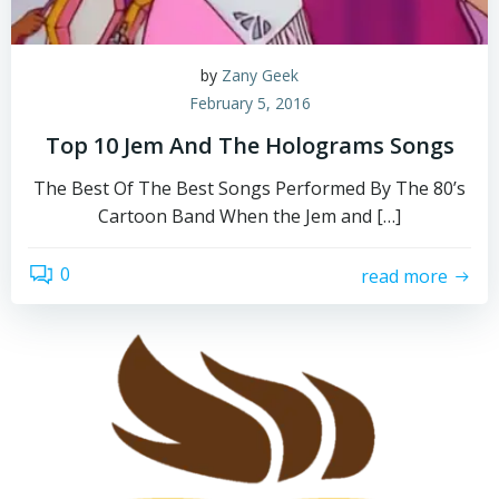
by
Zany Geek
February 5, 2016
Top 10 Jem And The Holograms Songs
The Best Of The Best Songs Performed By The 80’s
Cartoon Band When the Jem and […]
0
read more