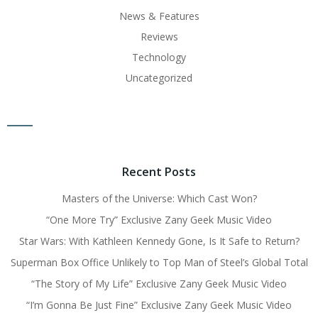
News & Features
Reviews
Technology
Uncategorized
Recent Posts
Masters of the Universe: Which Cast Won?
“One More Try” Exclusive Zany Geek Music Video
Star Wars: With Kathleen Kennedy Gone, Is It Safe to Return?
Superman Box Office Unlikely to Top Man of Steel’s Global Total
“The Story of My Life” Exclusive Zany Geek Music Video
“I’m Gonna Be Just Fine” Exclusive Zany Geek Music Video