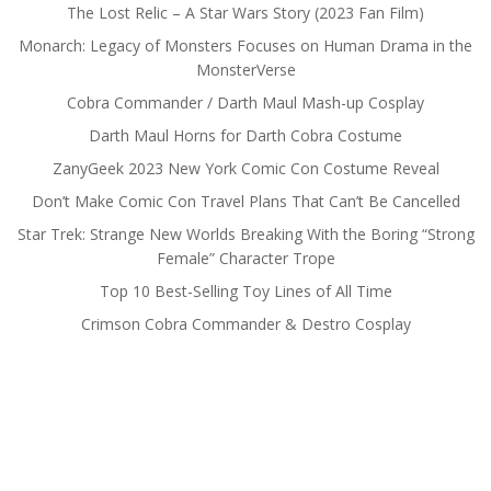
The Lost Relic – A Star Wars Story (2023 Fan Film)
Monarch: Legacy of Monsters Focuses on Human Drama in the
MonsterVerse
Cobra Commander / Darth Maul Mash-up Cosplay
Darth Maul Horns for Darth Cobra Costume
ZanyGeek 2023 New York Comic Con Costume Reveal
Don’t Make Comic Con Travel Plans That Can’t Be Cancelled
Star Trek: Strange New Worlds Breaking With the Boring “Strong
Female” Character Trope
Top 10 Best-Selling Toy Lines of All Time
Crimson Cobra Commander & Destro Cosplay