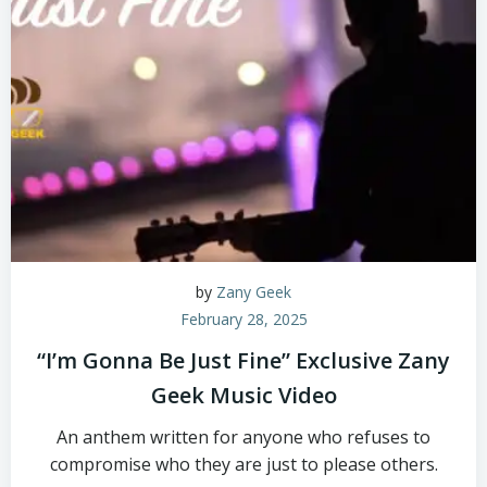
by
Zany Geek
February 28, 2025
“I’m Gonna Be Just Fine” Exclusive Zany
Geek Music Video
An anthem written for anyone who refuses to
compromise who they are just to please others.