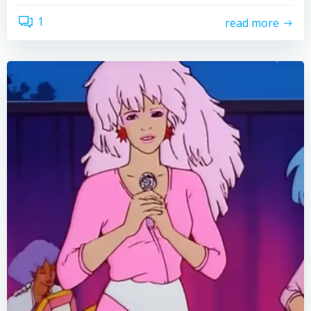
1
read more