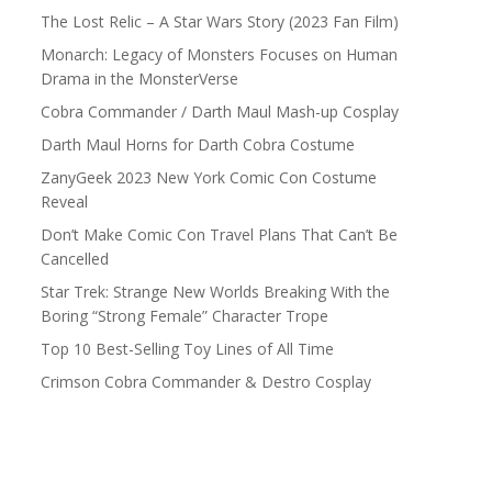
The Lost Relic – A Star Wars Story (2023 Fan Film)
Monarch: Legacy of Monsters Focuses on Human
Drama in the MonsterVerse
Cobra Commander / Darth Maul Mash-up Cosplay
Darth Maul Horns for Darth Cobra Costume
ZanyGeek 2023 New York Comic Con Costume
Reveal
Don’t Make Comic Con Travel Plans That Can’t Be
Cancelled
Star Trek: Strange New Worlds Breaking With the
Boring “Strong Female” Character Trope
Top 10 Best-Selling Toy Lines of All Time
Crimson Cobra Commander & Destro Cosplay