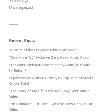
Technology
Uncategorized
Recent Posts
Masters of the Universe: Which Cast Won?
“One More Try” Exclusive Zany Geek Music Video
Star Wars: With Kathleen Kennedy Gone, Is It Safe
to Return?
Superman Box Office Unlikely to Top Man of Steel’s
Global Total
“The Story of My Life” Exclusive Zany Geek Music
Video
“I’m Gonna Be Just Fine” Exclusive Zany Geek Music
Video