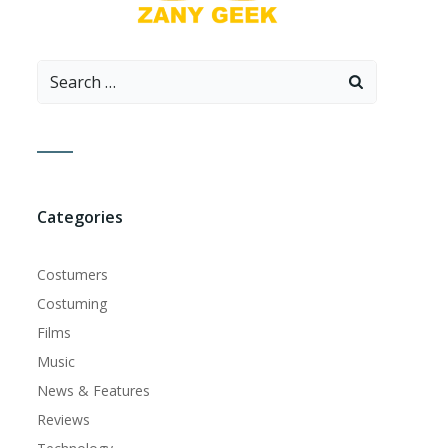
Search
for:
Categories
Costumers
Costuming
Films
Music
News & Features
Reviews