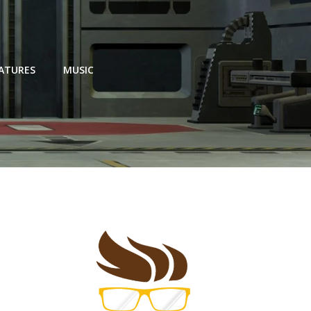
EATURES
MUSIC