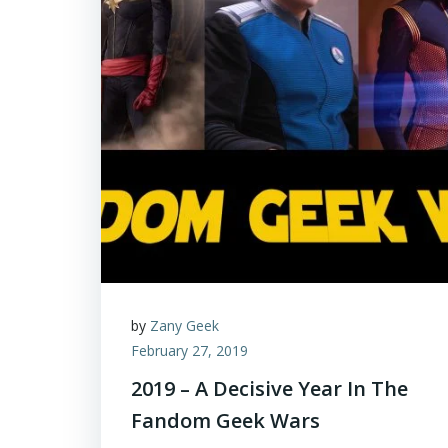
by
Zany Geek
February 27, 2019
2019 – A Decisive Year In The
Fandom Geek Wars