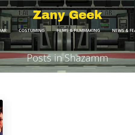
Zany Geek
DAR
COSTUMING
FILMS & FILMMAKING
NEWS & F
Posts in Shazamm