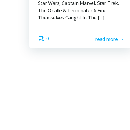
Star Wars, Captain Marvel, Star Trek,
The Orville & Terminator 6 Find
Themselves Caught In The […]
0
read more