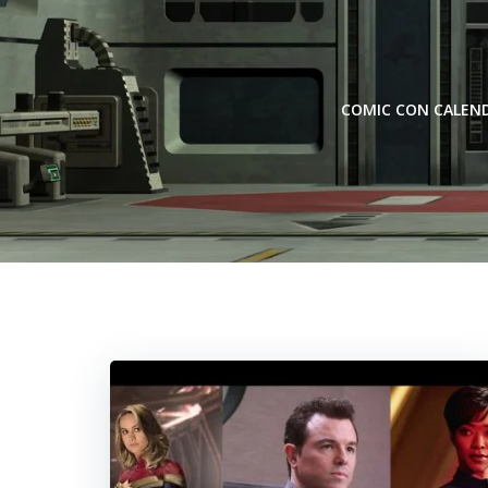
Skip
to
content
COMIC CON CALEN