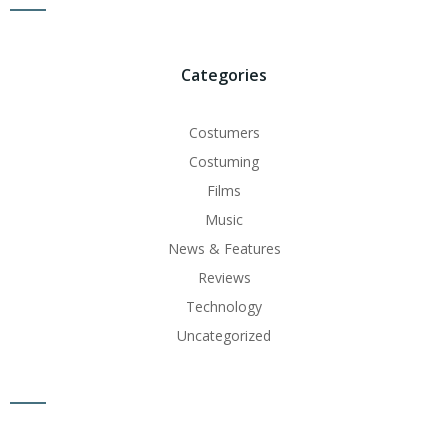
Categories
Costumers
Costuming
Films
Music
News & Features
Reviews
Technology
Uncategorized