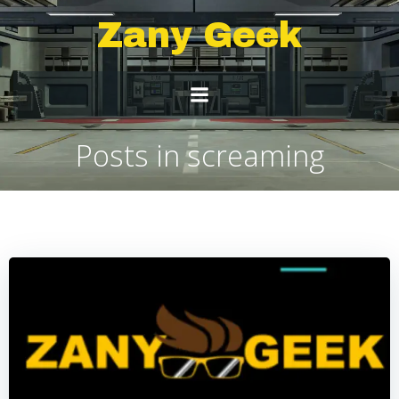
Skip
Zany Geek
to
content
Posts in screaming