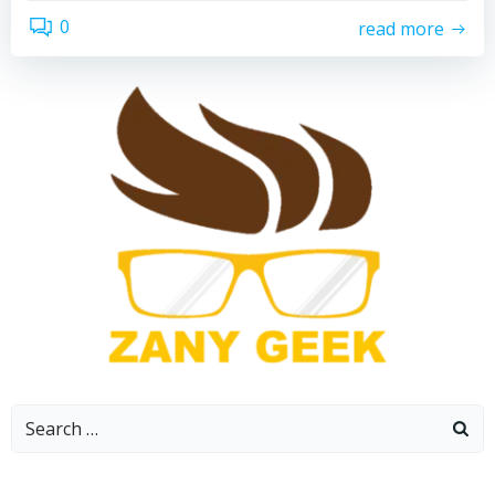
0
read more
Search
for: