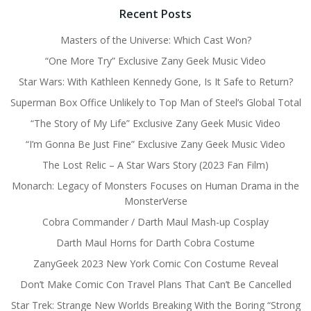
Recent Posts
Masters of the Universe: Which Cast Won?
“One More Try” Exclusive Zany Geek Music Video
Star Wars: With Kathleen Kennedy Gone, Is It Safe to Return?
Superman Box Office Unlikely to Top Man of Steel’s Global Total
“The Story of My Life” Exclusive Zany Geek Music Video
“I’m Gonna Be Just Fine” Exclusive Zany Geek Music Video
The Lost Relic – A Star Wars Story (2023 Fan Film)
Monarch: Legacy of Monsters Focuses on Human Drama in the
MonsterVerse
Cobra Commander / Darth Maul Mash-up Cosplay
Darth Maul Horns for Darth Cobra Costume
ZanyGeek 2023 New York Comic Con Costume Reveal
Don’t Make Comic Con Travel Plans That Can’t Be Cancelled
Star Trek: Strange New Worlds Breaking With the Boring “Strong