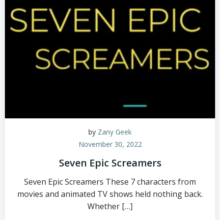
by
Zany Geek
November 30, 2022
Seven Epic Screamers
Seven Epic Screamers These 7 characters from
movies and animated TV shows held nothing back.
Whether […]