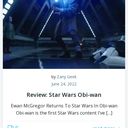
by
Zany Geek
June 24, 2022
Review: Star Wars Obi-wan
Ewan McGregor Returns To Star Wars In Obi-wan
Obi-wan is the first Star Wars content I’ve […]
0