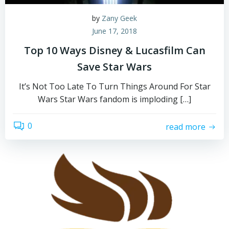
by
Zany Geek
June 17, 2018
Top 10 Ways Disney & Lucasfilm Can
Save Star Wars
It’s Not Too Late To Turn Things Around For Star
Wars Star Wars fandom is imploding […]
0
read more