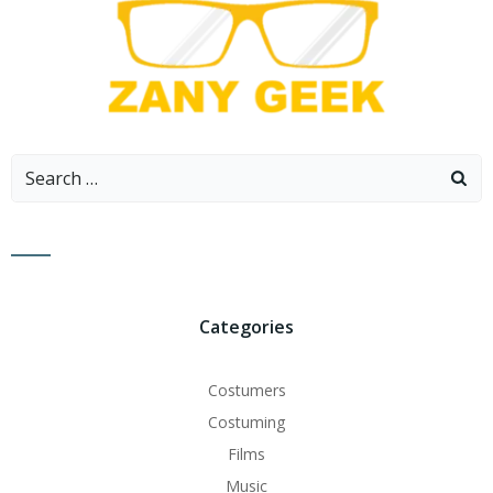
Search
for:
Categories
Costumers
Costuming
Films
Music