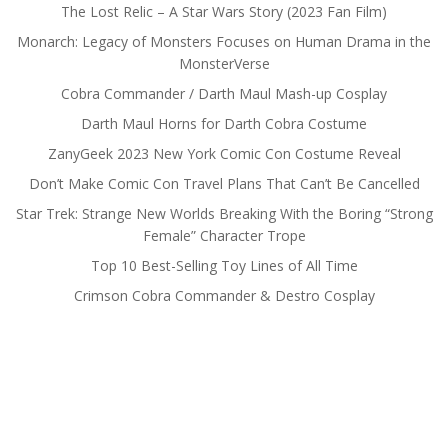
The Lost Relic – A Star Wars Story (2023 Fan Film)
Monarch: Legacy of Monsters Focuses on Human Drama in the
MonsterVerse
Cobra Commander / Darth Maul Mash-up Cosplay
Darth Maul Horns for Darth Cobra Costume
ZanyGeek 2023 New York Comic Con Costume Reveal
Don’t Make Comic Con Travel Plans That Can’t Be Cancelled
Star Trek: Strange New Worlds Breaking With the Boring “Strong
Female” Character Trope
Top 10 Best-Selling Toy Lines of All Time
Crimson Cobra Commander & Destro Cosplay