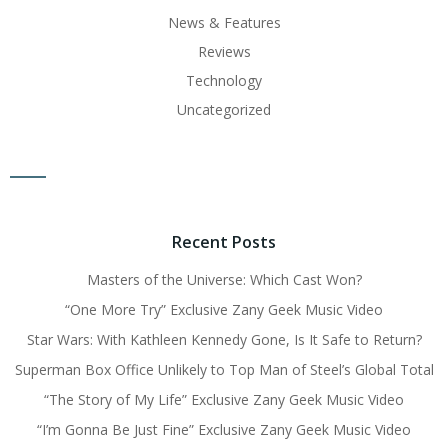
News & Features
Reviews
Technology
Uncategorized
Recent Posts
Masters of the Universe: Which Cast Won?
“One More Try” Exclusive Zany Geek Music Video
Star Wars: With Kathleen Kennedy Gone, Is It Safe to Return?
Superman Box Office Unlikely to Top Man of Steel’s Global Total
“The Story of My Life” Exclusive Zany Geek Music Video
“I’m Gonna Be Just Fine” Exclusive Zany Geek Music Video