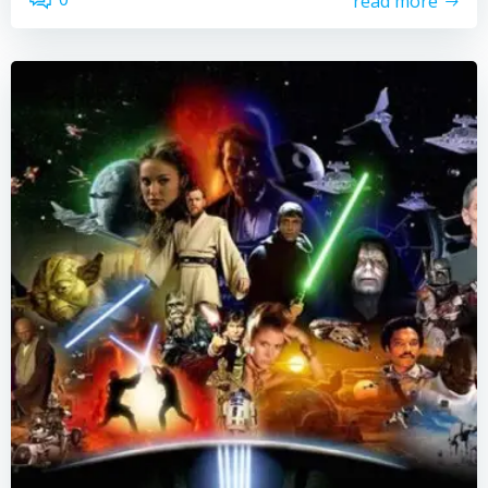
read more