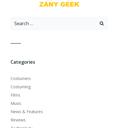
Search
for:
Categories
Costumers
Costuming
Films
Music
News & Features
Reviews