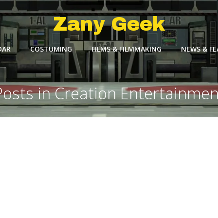
Zany Geek
DAR
COSTUMING
FILMS & FILMMAKING
NEWS & F
Posts in Creation Entertainmen