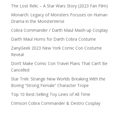
The Lost Relic – A Star Wars Story (2023 Fan Film)
Monarch: Legacy of Monsters Focuses on Human
Drama in the MonsterVerse
Cobra Commander / Darth Maul Mash-up Cosplay
Darth Maul Horns for Darth Cobra Costume
ZanyGeek 2023 New York Comic Con Costume
Reveal
Don’t Make Comic Con Travel Plans That Can’t Be
Cancelled
Star Trek: Strange New Worlds Breaking With the
Boring “Strong Female” Character Trope
Top 10 Best-Selling Toy Lines of All Time
Crimson Cobra Commander & Destro Cosplay