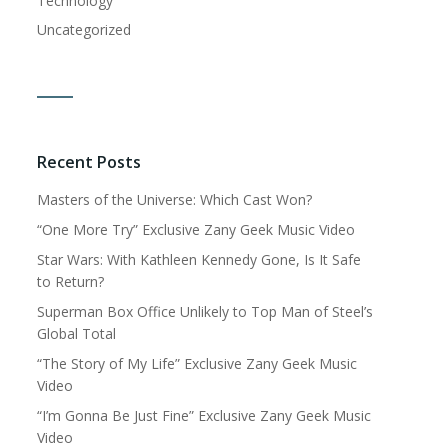
Technology
Uncategorized
Recent Posts
Masters of the Universe: Which Cast Won?
“One More Try” Exclusive Zany Geek Music Video
Star Wars: With Kathleen Kennedy Gone, Is It Safe
to Return?
Superman Box Office Unlikely to Top Man of Steel’s
Global Total
“The Story of My Life” Exclusive Zany Geek Music
Video
“I’m Gonna Be Just Fine” Exclusive Zany Geek Music
Video