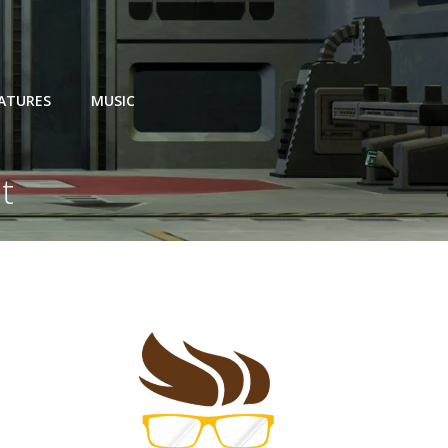
EATURES
MUSIC
t