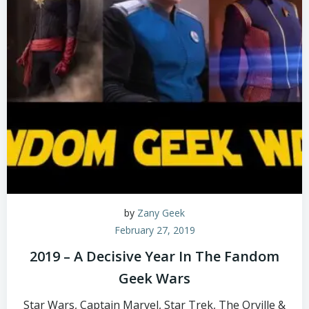
by
Zany Geek
February 27, 2019
2019 – A Decisive Year In The Fandom
Geek Wars
Star Wars, Captain Marvel, Star Trek, The Orville &