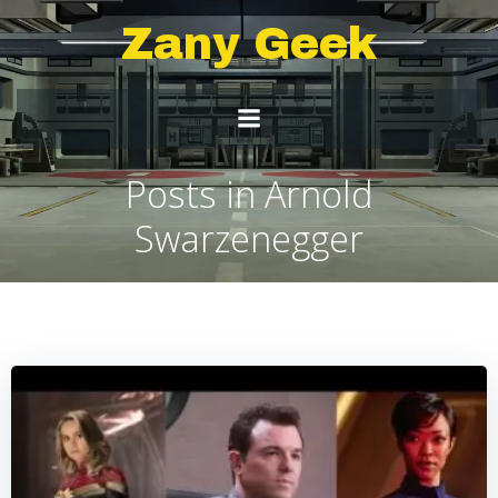
Skip
Zany Geek
to
content
Posts in Arnold
Swarzenegger