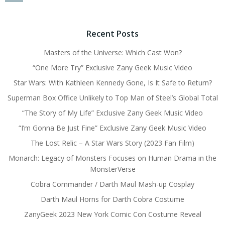
Recent Posts
Masters of the Universe: Which Cast Won?
“One More Try” Exclusive Zany Geek Music Video
Star Wars: With Kathleen Kennedy Gone, Is It Safe to Return?
Superman Box Office Unlikely to Top Man of Steel’s Global Total
“The Story of My Life” Exclusive Zany Geek Music Video
“I’m Gonna Be Just Fine” Exclusive Zany Geek Music Video
The Lost Relic – A Star Wars Story (2023 Fan Film)
Monarch: Legacy of Monsters Focuses on Human Drama in the
MonsterVerse
Cobra Commander / Darth Maul Mash-up Cosplay
Darth Maul Horns for Darth Cobra Costume
ZanyGeek 2023 New York Comic Con Costume Reveal