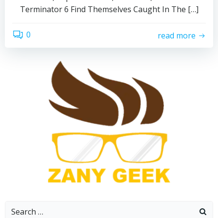
Terminator 6 Find Themselves Caught In The […]
0
read more
Search