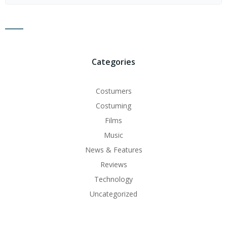
for:
Categories
Costumers
Costuming
Films
Music
News & Features
Reviews
Technology
Uncategorized