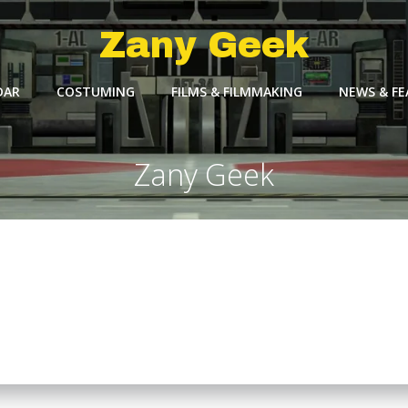
Zany Geek
DAR
COSTUMING
FILMS & FILMMAKING
NEWS & F
Zany Geek