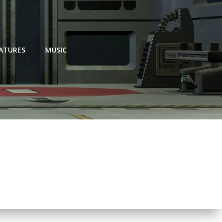
EATURES
MUSIC