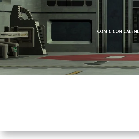
Skip
to
content
COMIC CON CALEN