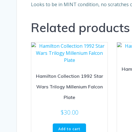
Looks to be in MINT condition, no scratches o
Related products
Hami
Hamilton Collection 1992 Star
Wars Trilogy Millenium Falcon
Plate
$
30.00
Add to cart