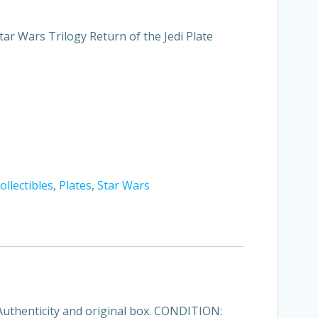
tar Wars Trilogy Return of the Jedi Plate
ollectibles
,
Plates
,
Star Wars
 Authenticity and original box. CONDITION: