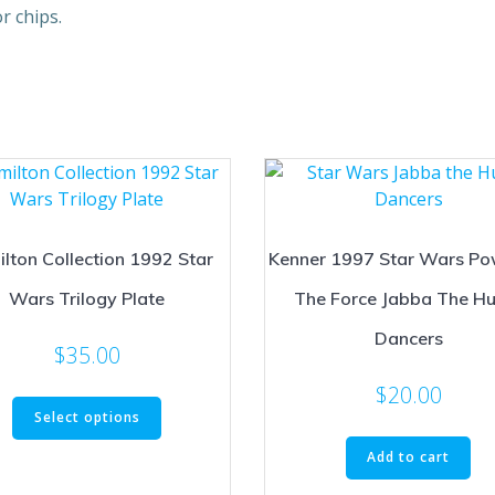
r chips.
lton Collection 1992 Star
Kenner 1997 Star Wars Po
Wars Trilogy Plate
The Force Jabba The Hu
Dancers
$
35.00
$
20.00
This
Select options
product
has
Add to cart
multiple