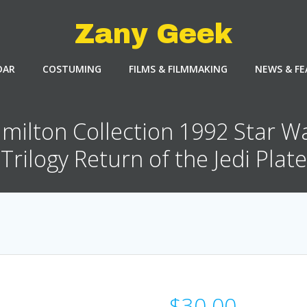
Zany Geek
DAR
COSTUMING
FILMS & FILMMAKING
NEWS & F
milton Collection 1992 Star W
Trilogy Return of the Jedi Plate
$
30.00