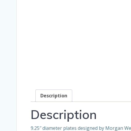
Description
Description
9.25″ diameter plates designed by Morgan Weis