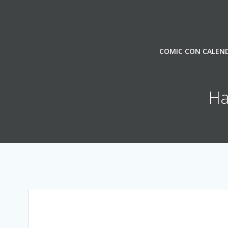
Skip
to
content
COMIC CON CALEN
Ha