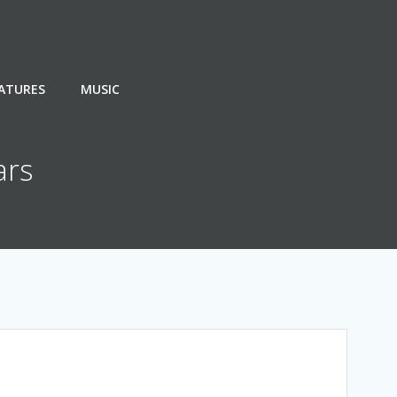
EATURES
MUSIC
ars