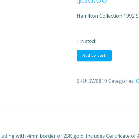
Hamilton Collection 1992 S
1 in stock
Hamilton
Add to cart
Collection
1992
Star
SKU:
SW0819
Categories:
C
Wars
Trilogy
Return
of
the
Jedi
Plate
quantity
tling with 4mm border of 23K gold. Includes Certificate of