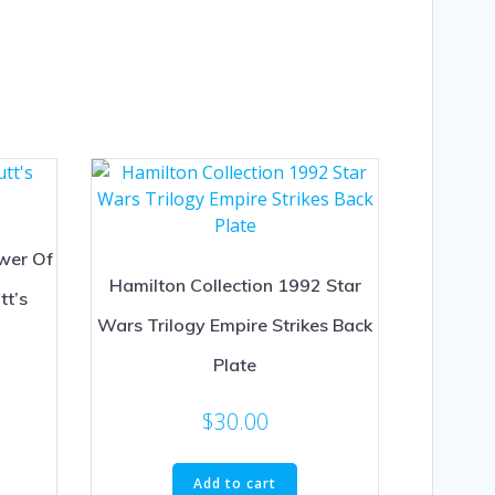
wer Of
Hamilton Collection 1992 Star
tt’s
Wars Trilogy Empire Strikes Back
Plate
$
30.00
Add to cart